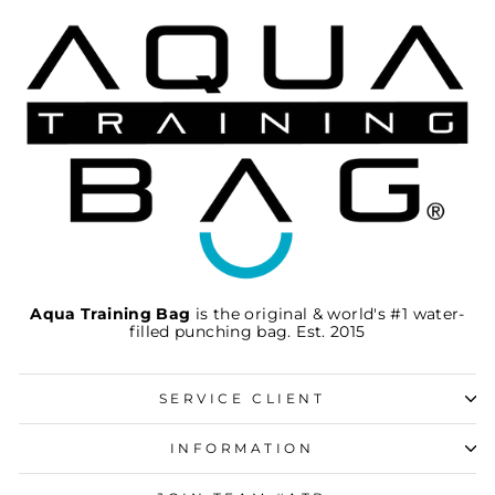
Aqua Training Bag
is the original & world's #1 water-
filled punching bag. Est. 2015
SERVICE CLIENT
INFORMATION