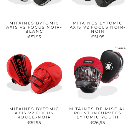
MITAINES BYTOMIC
MITAINES BYTOMIC
AXIS V2 FOCUS NOIR-
AXIS V2 FOCUS NOIR-
BLANC
NOIR
€51,95
€51,95
Épuisé
MITAINES BYTOMIC
MITAINES DE MISE AU
AXIS V2 FOCUS
POINT INCURVÉES
ROUGE-NOIR
BYTOMIC YOUTH
€51,95
€26,95