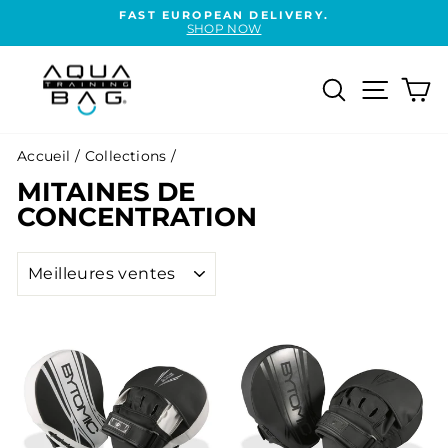
Passer
FAST EUROPEAN DELIVERY.
au
SHOP NOW
Diaporama
contenu
Pause
Rechercher
Naviga
Pa
Accueil
/
Collections
/
MITAINES DE
CONCENTRATION
APPLIQUER