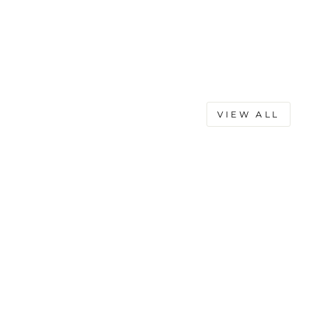
VIEW ALL