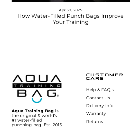
Apr 30, 2025
How Water-Filled Punch Bags Improve
Your Training
CUSTOMER
CARE
Help & FAQ's
Contact Us
Delivery Info
Aqua Training Bag
is
Warranty
the original & world's
#1 water-filled
Returns
punching bag. Est. 2015