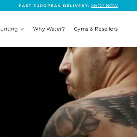
SHOP NOW
FAST EUROPEAN DELIVERY.
Pause
slideshow
unting
Why Water?
Gyms & Resellers