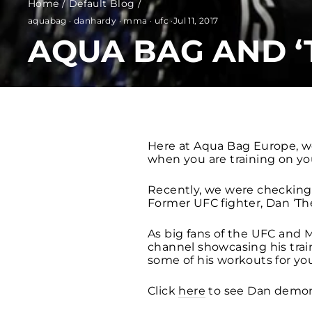
Home
/
Default Blog
/
aquabag
·
danhardy
·
mma
·
ufc
·
Jul 11, 2017
AQUA BAG AND ‘
Here at Aqua Bag Europe, w
when you are training on yo
Recently, we were checking 
Former UFC fighter, Dan ‘Th
As big fans of the UFC and M
channel showcasing his train
some of his workouts for you
Click
here
to see Dan demon