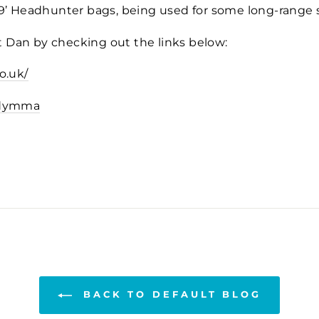
 9’ Headhunter bags, being used for some long-range
 Dan by checking out the links below:
o.uk/
rdymma
BACK TO DEFAULT BLOG