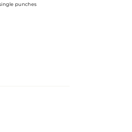
 single punches