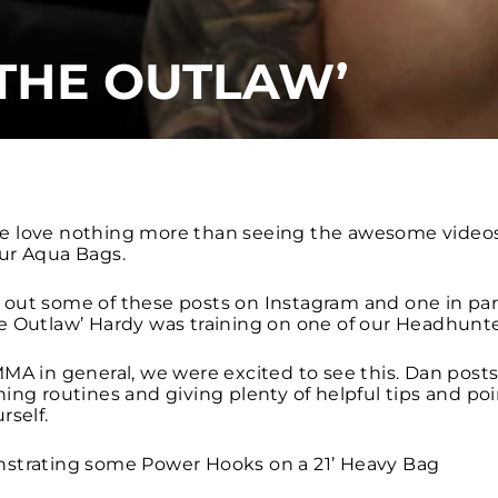
THE OUTLAW’
e love nothing more than seeing the awesome videos
ur Aqua Bags.
out some of these posts on Instagram and one in part
e Outlaw’ Hardy was training on one of our Headhunte
MA in general, we were excited to see this. Dan posts
ing routines and giving plenty of helpful tips and poin
rself.
strating some Power Hooks on a 21’ Heavy Bag