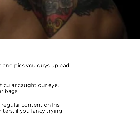
 and pics you guys upload,
icular caught our eye.
r bags!
 regular content on his
ters, if you fancy trying