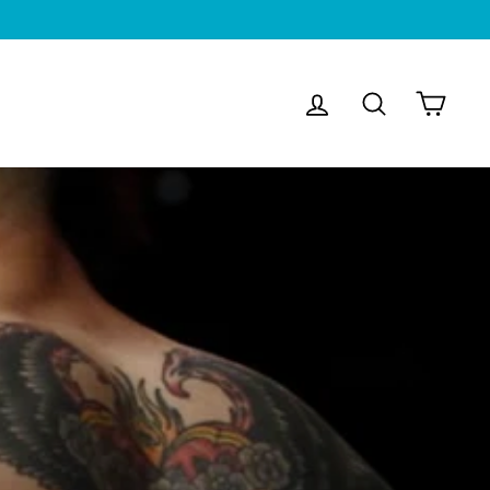
Log in
Search
Cart