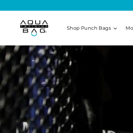
Skip
to
content
Shop Punch Bags
Mo