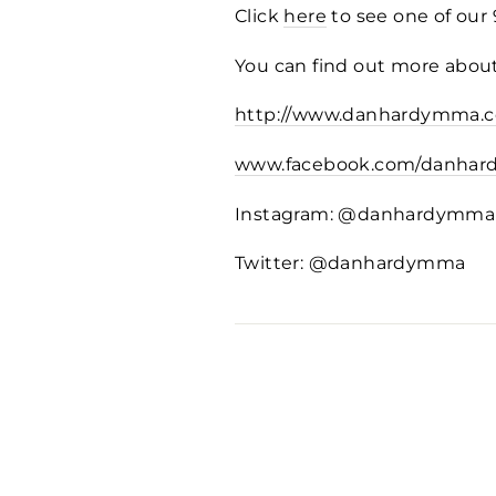
Click
here
to see one of our
You can find out more about
http://www.danhardymma.c
www.facebook.com/danha
Instagram: @danhardymma
Twitter: @danhardymma