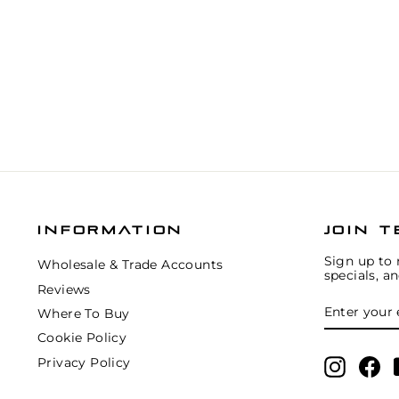
INFORMATION
JOIN T
Sign up to 
Wholesale & Trade Accounts
specials, a
Reviews
ENTER
SUBSCRIB
YOUR
Where To Buy
EMAIL
Cookie Policy
Privacy Policy
Instagr
Fa