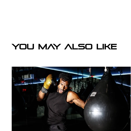
YOU MAY ALSO LIKE