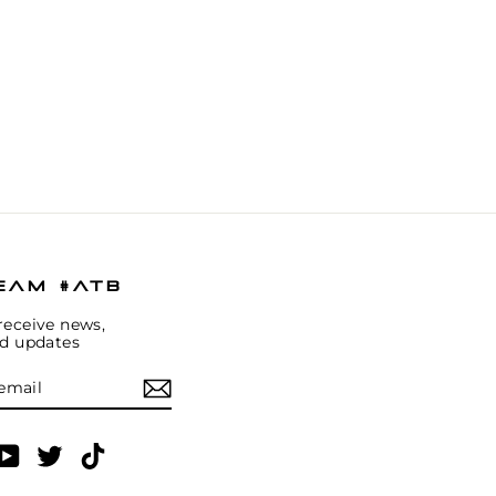
EAM #ATB
receive news,
nd updates
E
am
cebook
YouTube
Twitter
TikTok