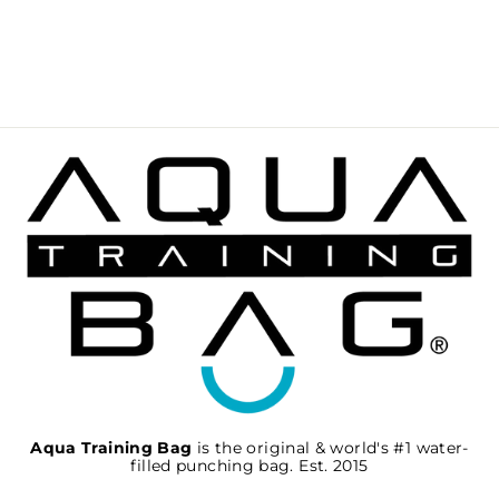
BYTOMIC AXIS V2
FOCUS MITTS
BLACK-BLACK
€51,95
Aqua Training Bag
is the original & world's #1 water-
filled punching bag. Est. 2015