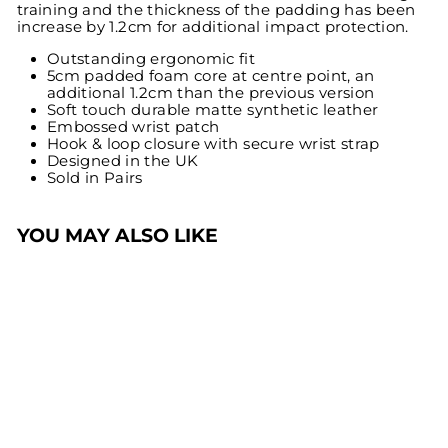
training and the thickness of the padding has been
increase by 1.2cm for additional impact protection.
Outstanding ergonomic fit
5cm padded foam core at centre point, an
additional 1.2cm than the previous version
Soft touch durable matte synthetic leather
Embossed wrist patch
Hook & loop closure with secure wrist strap
Designed in the UK
Sold in Pairs
YOU MAY ALSO LIKE