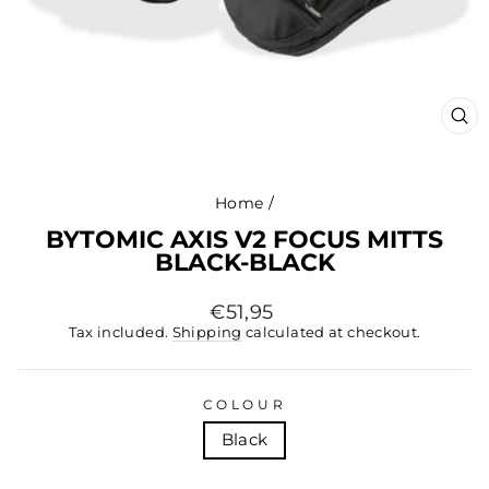
CL
(ES
Home
/
BYTOMIC AXIS V2 FOCUS MITTS
BLACK-BLACK
Regular
€51,95
price
Tax included.
Shipping
calculated at checkout.
COLOUR
Black