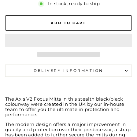
In stock, ready to ship
ADD TO CART
DELIVERY INFORMATION
The Axis V2 Focus Mitts in this stealth black/black
colourway were created in the UK by our in-house
team to offer you the ultimate in protection and
performance.
The modern design offers a major improvement in
quality and protection over their predecessor, a strap
has been added to further secure the mitts during