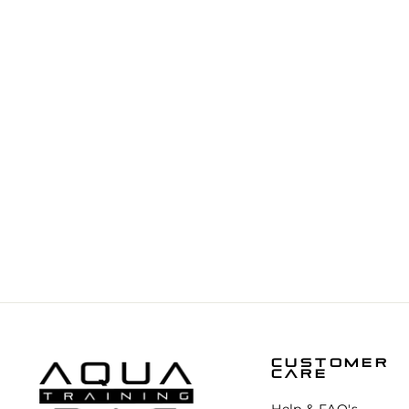
BYTOMIC ELITE BALL BEARING
SPEED ROPE
€9,95
CUSTOMER
CARE
Help & FAQ's