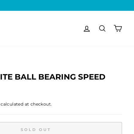
Log in
Search
Cart
ITE BALL BEARING SPEED
calculated at checkout.
SOLD OUT