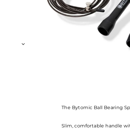
The Bytomic Ball Bearing Spe
Slim, comfortable handle w