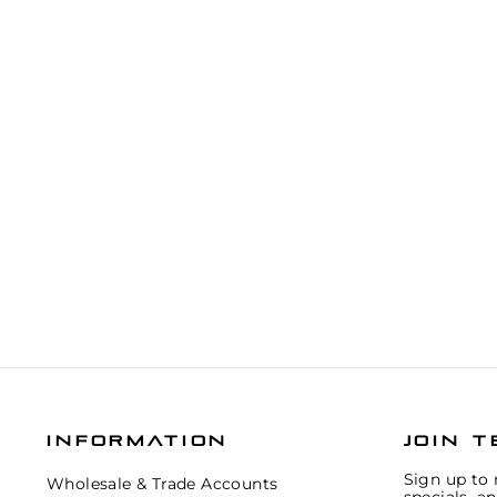
INFORMATION
JOIN T
Sign up to 
Wholesale & Trade Accounts
specials, a