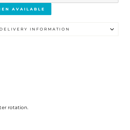
HEN AVAILABLE
DELIVERY INFORMATION
ter rotation.