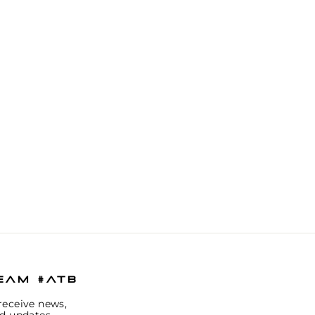
EAM #ATB
receive news,
nd updates