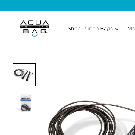
Skip
to
content
Shop Punch Bags
Mo