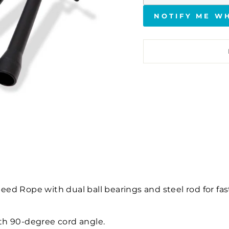
NOTIFY ME W
ed Rope with dual ball bearings and steel rod for fas
ith 90-degree cord angle.