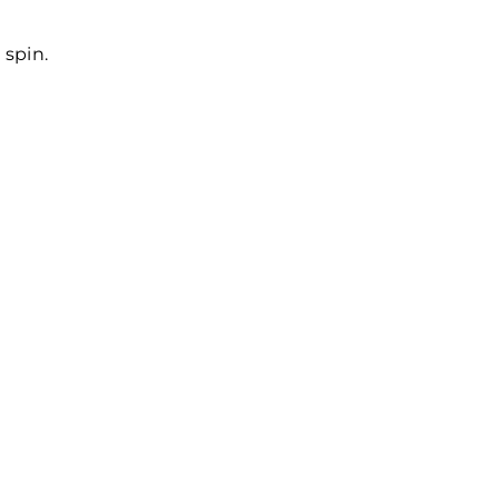
 spin.