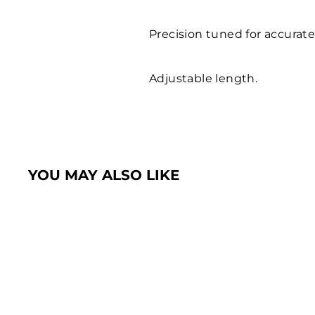
Precision tuned for accurate
Adjustable length.
YOU MAY ALSO LIKE
Sold Out