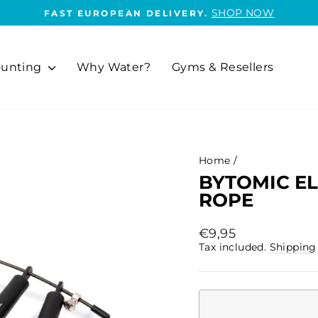
SHOP NOW
FAST EUROPEAN DELIVERY.
Pause
slideshow
unting
Why Water?
Gyms & Resellers
Home
/
BYTOMIC EL
ROPE
Regular
€9,95
price
Tax included.
Shipping